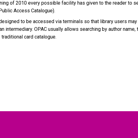
ing of 2010 every possible facility has given to the reader to se
 Public Access Catalogue).
esigned to be accessed via terminals so that library users may d
an intermediary. OPAC usually allows searching by author name, t
 traditional card catalogue.