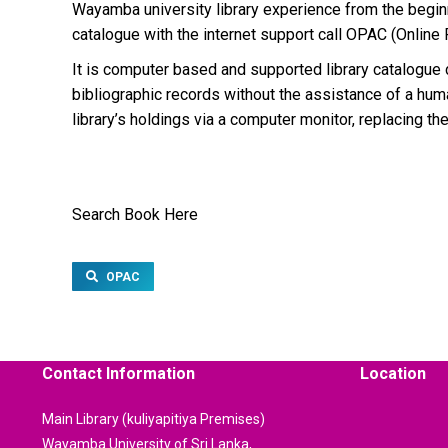
Wayamba university library experience from the beginn
catalogue with the internet support call OPAC (Online
It is computer based and supported library catalogue d
bibliographic records without the assistance of a hum
library’s holdings via a computer monitor, replacing the
Search Book Here
OPAC
Contact Information
Location
Main Library (kuliyapitiya Premises)
Wayamba University of Sri Lanka,