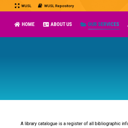
WUSL
WUSL Repository
HOME
ABOUT US
OUR SERVICES
A library catalogue is a register of all bibliographic in