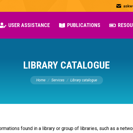
askw
USER ASSISTANCE
PUBLICATIONS
RESOU
LIBRARY CATALOGUE
You are here:
Home
Services
Library catalogue
formations found in a library or group of libraries, such as a netwo