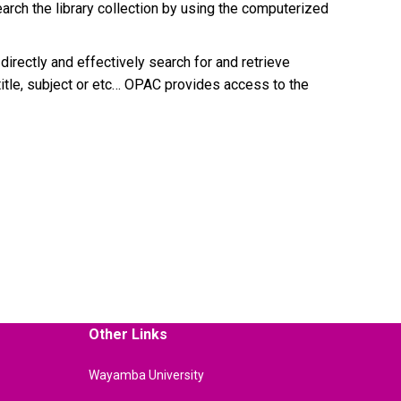
arch the library collection by using the computerized
irectly and effectively search for and retrieve
itle, subject or etc… OPAC provides access to the
Other Links
Wayamba University