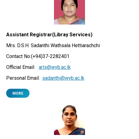
Assistant Registrar(Libray Services)
Mrs. D.S.H. Sadanthi Wathsala Hettiarachchi
Contact No:(+94)37-2282401
Official Email:
arls@wyb.ac.lk
Personal Email:
sadanthi@wyb.ac.lk
MORE