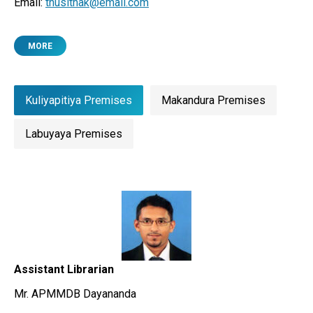
Email:
thusithak@email.com
MORE
Kuliyapitiya Premises
Makandura Premises
Labuyaya Premises
Assistant Librarian
Mr. APMMDB Dayananda