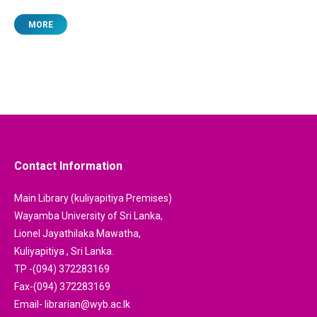
MORE
Contact Information
Main Library (kuliyapitiya Premises)
Wayamba University of Sri Lanka,
Lionel Jayathilaka Mawatha,
Kuliyapitiya , Sri Lanka.
TP -(094) 372283169
Fax-(094) 372283169
Email- librarian@wyb.ac.lk