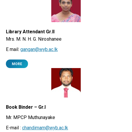
Library Attendant Gr.II
Mrs. M. N. H. G. Niroshanee
E mail:
gangan@wyb.ac.lk
MORE
Book Binder – Gr.I
Mr. MPCP Muthunayake
E-mail :
chandimam@wyb.ac.lk