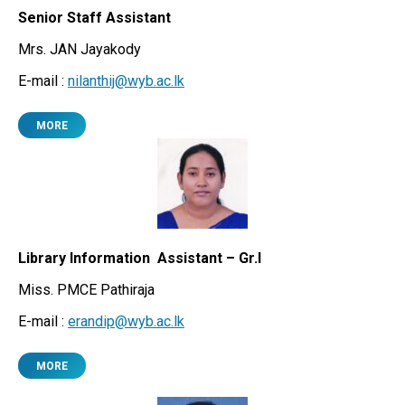
Senior Staff Assistant
Mrs. JAN Jayakody
E-mail :
nilanthij@wyb.ac.lk
MORE
Library Information Assistant – Gr.I
Miss. PMCE Pathiraja
E-mail :
erandip@wyb.ac.lk
MORE