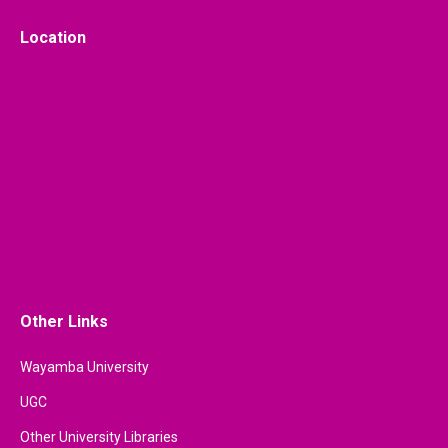
Location
Other Links
Wayamba University
UGC
Other University Libraries