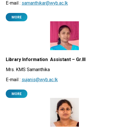
E-mail :
samanthikar@wyb.ac.lk
MORE
Library Information Assistant – Gr.III
Mrs. KMS Samanthika
E-mail :
sujanis@wyb.ac.lk
MORE