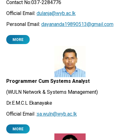
Contact No:037-2284776
Official Email:
dulanja@wyb.ac.lk
Personal Email:
dayananda19890513@gmail.com
MORE
Programmer Cum Systems Analyst
(WULN Network & Systems Management)
Dr.E.M.C.L Ekanayake
Official Email :
sa.wuln@wyb.ac.lk
MORE