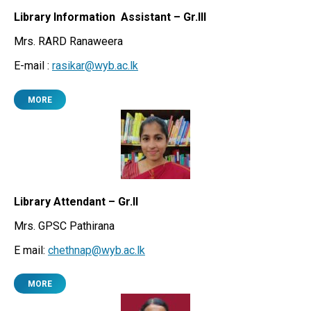
Library Information Assistant – Gr.III
Mrs. RARD Ranaweera
E-mail :
rasikar@wyb.ac.lk
MORE
Library Attendant – Gr.II
Mrs. GPSC Pathirana
E mail:
chethnap@wyb.ac.lk
MORE