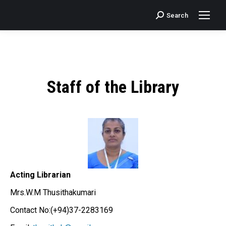
Search
Search:
Staff of the Library
Acting Librarian
Mrs.W.M Thusithakumari
Contact No:(+94)37-2283169