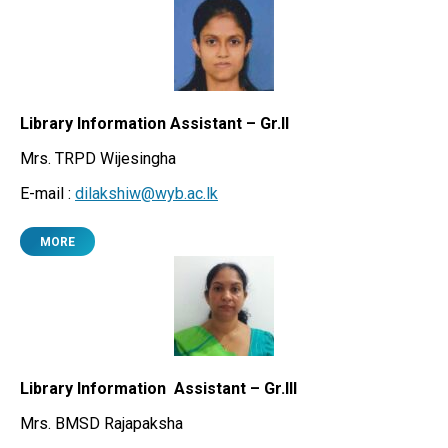
Library Information Assistant – Gr.II
Mrs. TRPD Wijesingha
E-mail :
dilakshiw@wyb.ac.lk
MORE
Library Information Assistant – Gr.III
Mrs. BMSD Rajapaksha